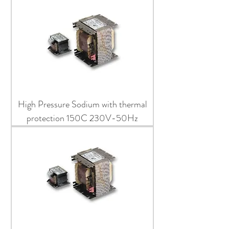
High Pressure Sodium with thermal
protection 150C 230V-50Hz