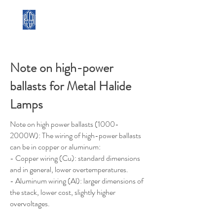
REGA LUX
Note on high-power
ballasts for Metal Halide
Lamps
Note on high power ballasts (1000-
2000W): The wiring of high-power ballasts
can be in copper or aluminum:
- Copper wiring (Cu): standard dimensions
and in general, lower overtemperatures.
- Aluminum wiring (Al): larger dimensions of
the stack, lower cost, slightly higher
overvoltages.