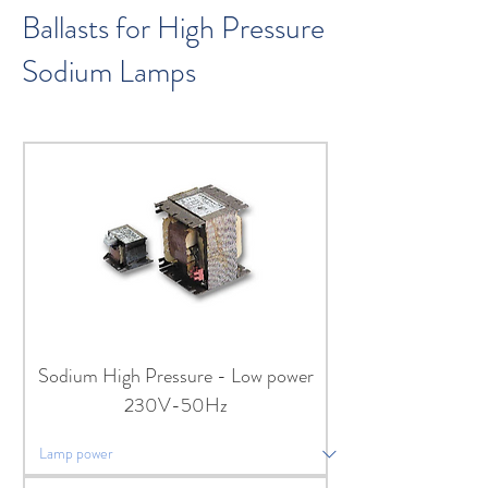
Ballasts for High Pressure
Sodium Lamps
Sodium High Pressure - Low power
230V-50Hz