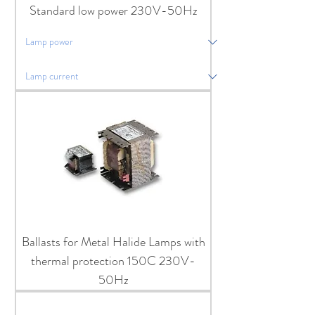
Standard low power 230V-50Hz
Ballasts for Metal Halide Lamps with
thermal protection 150C 230V-
50Hz