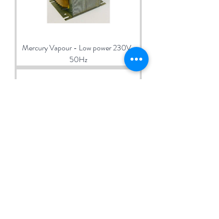
Mercury Vapour - Low power 230V-
50Hz
Ballasts for Mercury Vapour 1000W
230V-50Hz