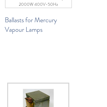
2000W 400V-50Hz
Ballasts for Mercury
Vapour Lamps