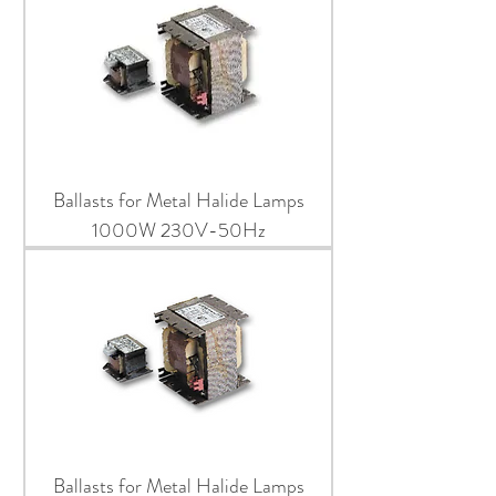
Ballasts for Metal Halide Lamps
1000W 230V-50Hz
Ballasts for Metal Halide Lamps