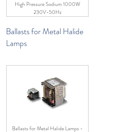
High Pressure Sodium 1000W
230V-50Hz
Ballasts for Metal Halide
Lamps
Ballasts for Metal Halide Lamps -