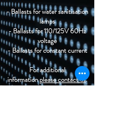
- Ballasts for water sanitisation
lamps
- Ballasts for 110/125V 60Hz
voltage
- Ballasts for constant current
For additional
information
please contact us
.
©2020 di Rega Lux S.r.l.
Politica di privacy IT