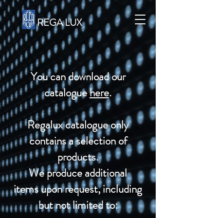
REGA LUX
You can download our
catalogue
here
.
Regalux catalogue only
contains a selection of
products.
We produce additional
items
upon request, including
but not limited to: