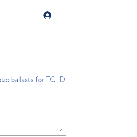
alogue
Your account
ic ballasts for TC-D