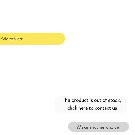
Add to Cart
If a product is out of stock,
click here to contact us
Make another choice