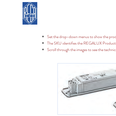
REGA LUX
Home
Set the drop-down menus to show the prod
The SKU identifies the REGALUX Produc
Scroll through the images to see the technic