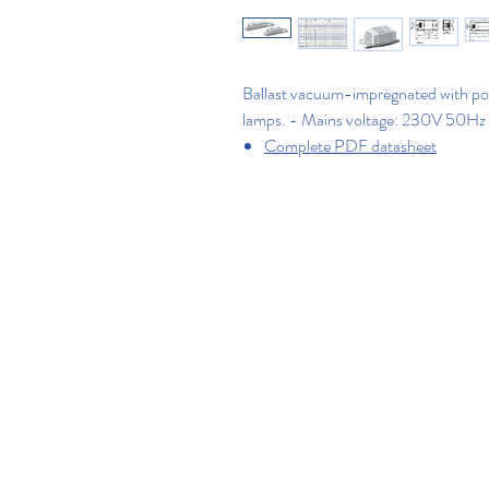
Ballast vacuum-impregnated with polye
lamps. - Mains voltage: 230V 50Hz
Complete PDF datasheet