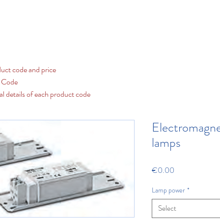
Contact us
LED
Fluorescent and Discharge
Our Cat
uct code and price
t Code
al details of each product code
Electromagnet
lamps
Price
€0.00
Lamp power
*
Select