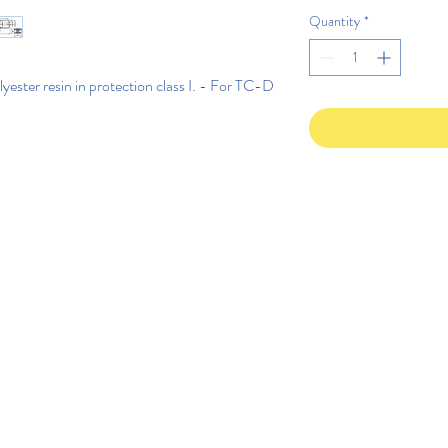
Quantity
*
ster resin in protection class I. - For TC-D 
©2020 di Rega Lux S.r.l.
Politica di privacy IT