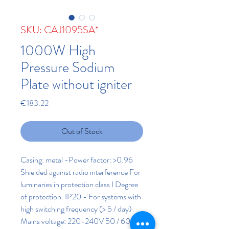
SKU: CAJ1095SA*
1000W High
Pressure Sodium
Plate without igniter
Price
€183.22
Out of Stock
Casing: metal -Power factor: >0.96
Shielded against radio interference For
luminaries in protection class I Degree
of protection: IP20 - For systems with
high switching frequency (> 5 / day)
Mains voltage: 220-240V 50 / 60Hz