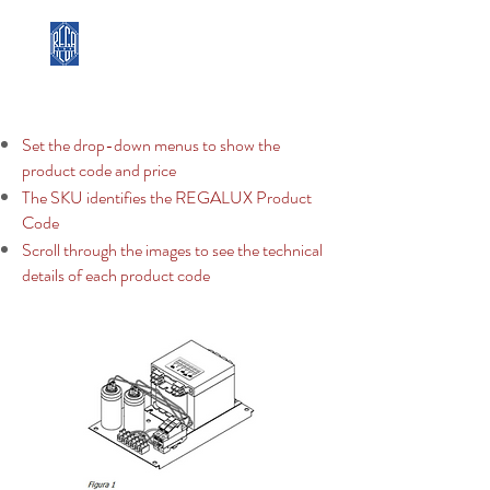
REGA LUX
Set the drop-down menus to show the
product code and price
The SKU identifies the REGALUX Product
Code
Scroll through the images to see the technical
details of each product code