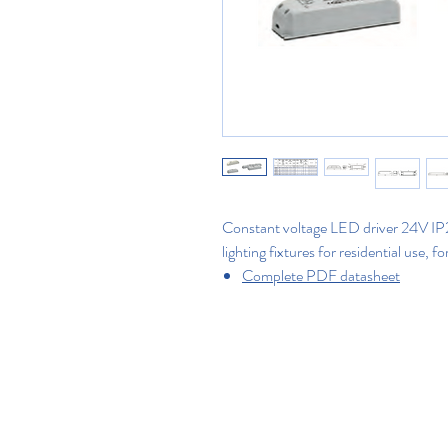
Constant voltage LED driver 24V IP20
lighting fixtures for residential use, fo
Complete PDF datasheet