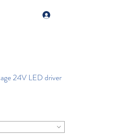
alogue
Your account
tage 24V LED driver