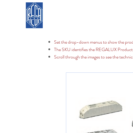
REGA LUX
Home
Set the drop-down menus to show the prod
The SKU identifies the REGALUX Produc
Scroll through the images to see the technic