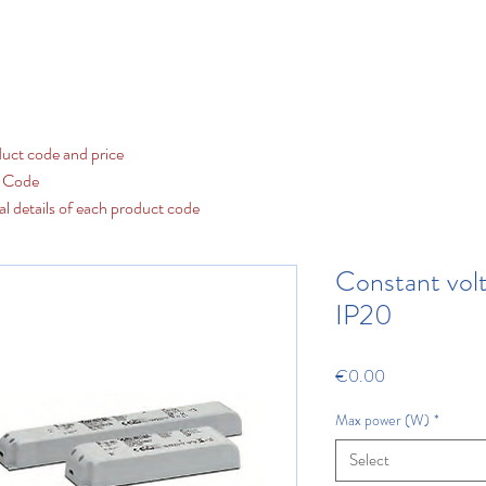
Contact us
LED
Fluorescent and Discharge
Our Cat
uct code and price
t Code
al details of each product code
Constant vol
IP20
Price
€0.00
Max power (W)
*
Select