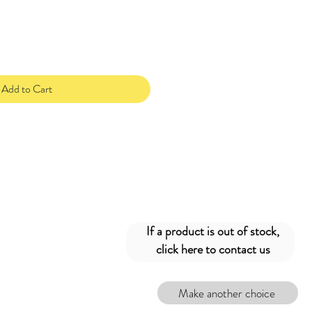
Add to Cart
If a product is out of stock,
click here to contact us
Make another choice