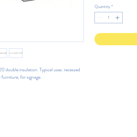
Quantity
*
 double insulation. Typical uses: recessed
r furniture, for signage.
©2020 di Rega Lux S.r.l.
Politica di privacy IT